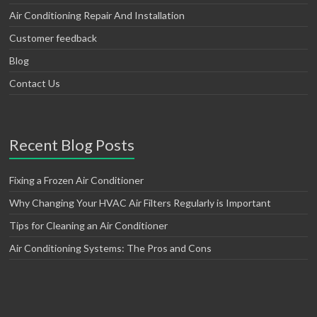
Air Conditioning Repair And Installation
Customer feedback
Blog
Contact Us
Recent Blog Posts
Fixing a Frozen Air Conditioner
Why Changing Your HVAC Air Filters Regularly is Important
Tips for Cleaning an Air Conditioner
Air Conditioning Systems: The Pros and Cons