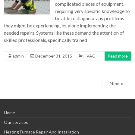
complicated pieces of equipment,
requiring very specific knowledge to
be able to diagnose any problems
they might be experiencing, let alone implementing the
needed repairs. Systems like these demand the attention of
skilled professionals, specifically trained
admin
December 31, 2015
HVAC
Read more
Next »
Home
Our services
Heating Furnace Repair And Installation