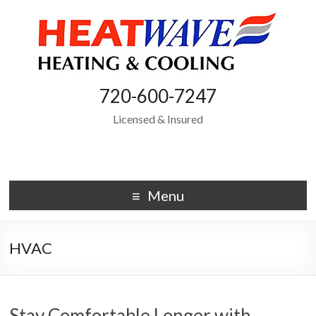
720-600-7247
Licensed & Insured
Menu
HVAC
Stay Comfortable Longer with