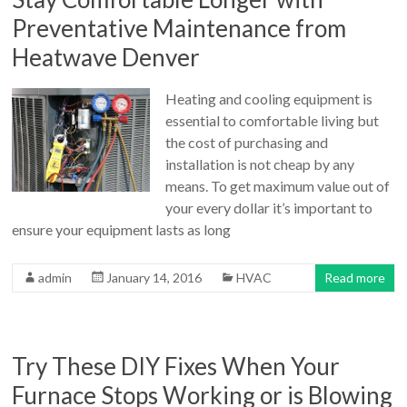
Preventative Maintenance from
Heatwave Denver
Heating and cooling equipment is
essential to comfortable living but
the cost of purchasing and
installation is not cheap by any
means. To get maximum value out of
your every dollar it’s important to
ensure your equipment lasts as long
admin
January 14, 2016
HVAC
Read more
Try These DIY Fixes When Your
Furnace Stops Working or is Blowing