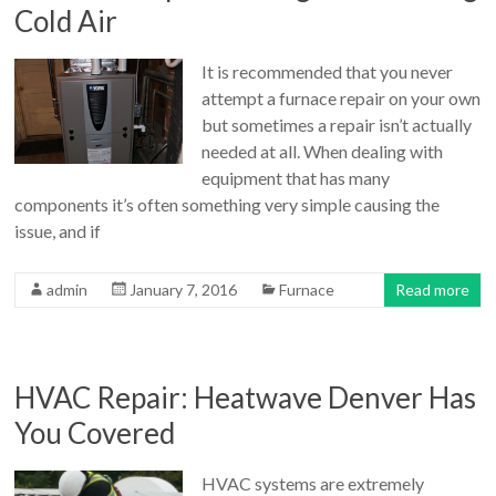
Cold Air
It is recommended that you never
attempt a furnace repair on your own
but sometimes a repair isn’t actually
needed at all. When dealing with
equipment that has many
components it’s often something very simple causing the
issue, and if
admin
January 7, 2016
Furnace
Read more
HVAC Repair: Heatwave Denver Has
You Covered
HVAC systems are extremely