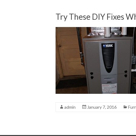
Try These DIY Fixes Wh
admin
January 7, 2016
Fur