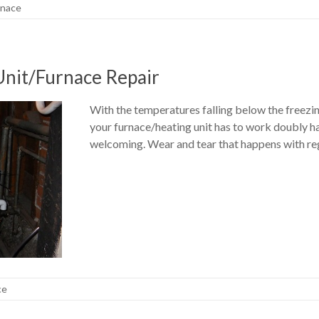
rnace
Unit/Furnace Repair
With the temperatures falling below the freezin
your furnace/heating unit has to work doubly 
welcoming. Wear and tear that happens with reg
ce