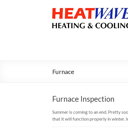
Furnace
Furnace Inspection
Summer is coming to an end. Pretty soon
that it will function properly in winter