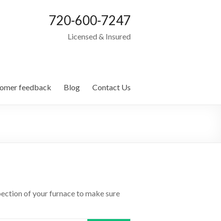
720-600-7247
Licensed & Insured
omer feedback
Blog
Contact Us
spection of your furnace to make sure