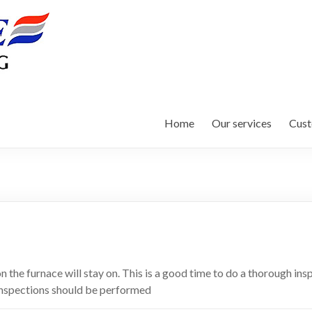
Home
Our services
Cust
 the furnace will stay on. This is a good time to do a thorough in
. Inspections should be performed