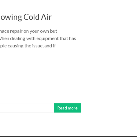
lowing Cold Air
nace repair on your own but
. When dealing with equipment that has
e causing the issue, and if
Read more