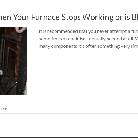
en Your Furnace Stops Working or is B
It is recommended that you never attempt a fur
sometimes a repair isn’t actually needed at all
many components it’s often something very simpl
nace