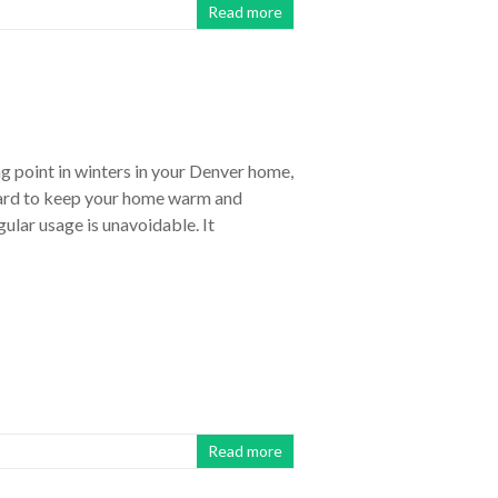
Read more
g point in winters in your Denver home,
hard to keep your home warm and
ular usage is unavoidable. It
Read more