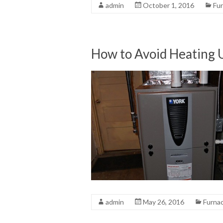
admin
October 1, 2016
Fu
How to Avoid Heating 
admin
May 26, 2016
Furna